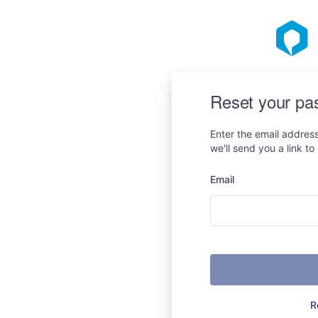
Reset your pa
Enter the email addres
we'll send you a link t
Email
R